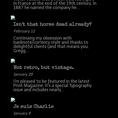
In France at the end of the 19th century. In
1887 he named the company he...
Isn't that horse dead already?
February 12
Continuing my obsession with
banknote/currency style and thanks to
delightful clients (and that means you,
Gregg...
Not retro, but vintage.
January 20
I'm pleased to be featured in the latest
Print Magazine. It's a special Typography
issue and includes nearly...
Je suis Charlie
January 9