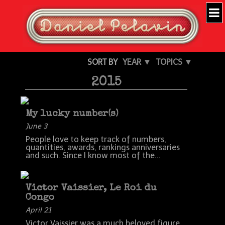
SORT BY
YEAR ▼
TOPICS ▼
2015
My lucky number(s)
June 3
People love to keep track of numbers,
quantities, awards, rankings anniversaries
and such. Since I know most of the...
Victor Vaissier, Le Roi du
Congo
April 21
Victor Vaissier was a much beloved figure