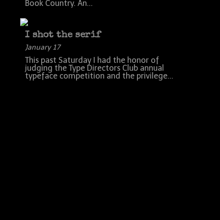
Book Country. An...
I shot the serif
January 17
This past Saturday I had the honor of
judging the Type Directors Club annual
typeface competition and the privilege...