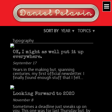
SORT BY
YEAR ▼
TOPICS ▼
Typography
OK, I might as well put it up
everywhere.
September 17
Years in the making but, spanning
centuries, my first official newsletter. I
finally found enough stuff that I felt...
Looking Forward to 2020
November 8
Sometimes a deadline just sneaks up on
you. This one was for last Thursday but, by