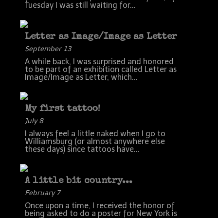
Tuesday I was still waiting for...
Letter as Image/Image as Letter
September 13
A while back, I was surprised and honored
to be part of an exhibition called Letter as
Image/Image as Letter, which...
My first tattoo!
July 8
I always feel a little naked when I go to
Williamsburg (or almost anywhere else
these days) since tattoos have...
A little bit country...
February 7
Once upon a time, I received the honor of
being asked to do a poster for New York is