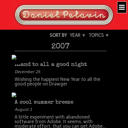
SORT BY
YEAR ▼
TOPICS ▼
2007
...and to all a good night
December 25
Wishing the happiest New Year to all the
good people on Drawger
A cool summer breeze
August 1
A little experiment with abandoned
software from Adobe. It seems, with
moderate effort, that you can get Adobe...