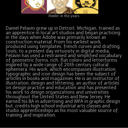
Reelin' in the years
Daniel Pelavin grew up in Detroit, Michigan, trained as
an apprentice in local art studios and began practicing
in the days when Adobe was primarily known as
construction material. From his earliest work,
produced using templates, french curves and drafting
tools, to a present day virtuosity in digital media,
Pelavin has used a restrained and simplified vocabulary
of geometric forms, rich, flat colors and letterforms
inspired by a wide range of 20th century cultural
ephemera. His work, which encompasses illustration,
typographic and icon design has been the subject of
articles in books and magazines. He is an instructor of
illustration, design and lettering, an author of articles
on design practice and education and has presented
his work to design organizations and universities
throughout the United States and New Jersey. He
earned his BA in advertising and MFA in graphic design
but, credits high school industrial arts classes and
studio apprenticeships as his most valuable source of
training and inspiration.