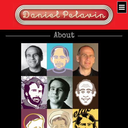
About